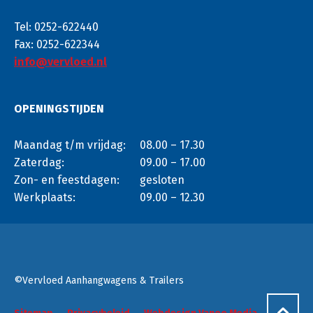
Tel: 0252-622440
Fax: 0252-622344
info@vervloed.nl
OPENINGSTIJDEN
Maandag t/m vrijdag:
08.00 – 17.30
Zaterdag:
09.00 – 17.00
Zon- en feestdagen:
gesloten
Werkplaats:
09.00 – 12.30
©Vervloed Aanhangwagens & Trailers