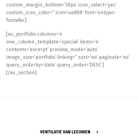
custom_margin_bottom=’30px’ icon_select=’yes’
custom_icon_color=” icon=’ue808′ font=’entypo-
fontello’]
[av_portfolio columns=’4′
one_column_template=’special’ items=’4′
contents=’excerpt’ preview_mode=’auto’
image_size=’portfolio’ linking=” sort=’no’ paginate=’no’
query_orderby=’date’ query_order=’DESC’]
[/av_section]
VENTILATIE VAN LEEUWEN