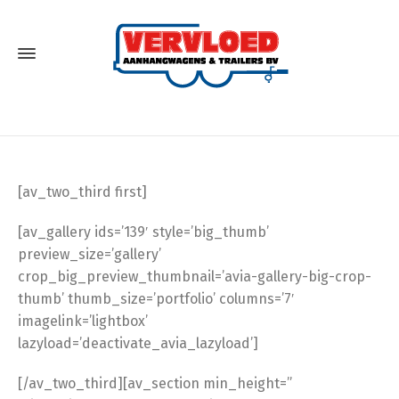
[av_two_third first]
[av_gallery ids=’139′ style=’big_thumb’
preview_size=’gallery’
crop_big_preview_thumbnail=’avia-gallery-big-crop-
thumb’ thumb_size=’portfolio’ columns=’7′
imagelink=’lightbox’
lazyload=’deactivate_avia_lazyload’]
[/av_two_third][av_section min_height=”