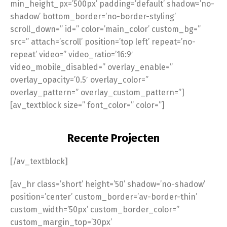
min_height_px=’500px’ padding=’default’ shadow=’no-
shadow’ bottom_border=’no-border-styling’
scroll_down=” id=” color=’main_color’ custom_bg=”
src=” attach=’scroll’ position=’top left’ repeat=’no-
repeat’ video=” video_ratio=’16:9′
video_mobile_disabled=” overlay_enable=”
overlay_opacity=’0.5′ overlay_color=”
overlay_pattern=” overlay_custom_pattern=”]
[av_textblock size=” font_color=” color=”]
Recente Projecten
[/av_textblock]
[av_hr class=’short’ height=’50’ shadow=’no-shadow’
position=’center’ custom_border=’av-border-thin’
custom_width=’50px’ custom_border_color=”
custom_margin_top=’30px’