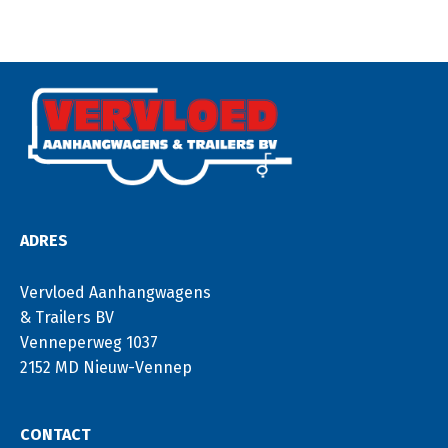
ADRES
Vervloed Aanhangwagens
& Trailers BV
Venneperweg 1037
2152 MD Nieuw-Vennep
CONTACT